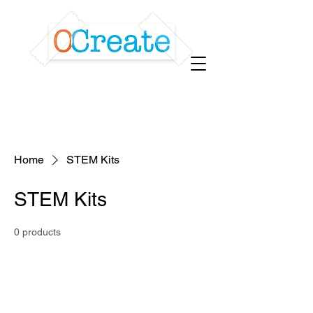
Home
STEM Kits
STEM Kits
0 products