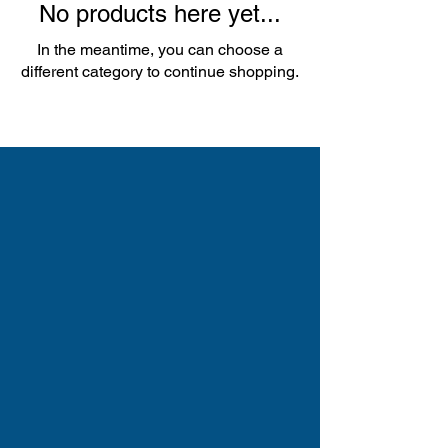
No products here yet...
In the meantime, you can choose a
different category to continue shopping.