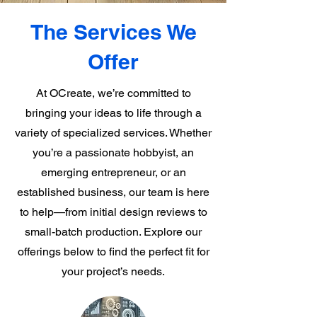
The Services We
Offer
At OCreate, we’re committed to
bringing your ideas to life through a
variety of specialized services. Whether
you’re a passionate hobbyist, an
emerging entrepreneur, or an
established business, our team is here
to help—from initial design reviews to
small-batch production. Explore our
offerings below to find the perfect fit for
your project’s needs.