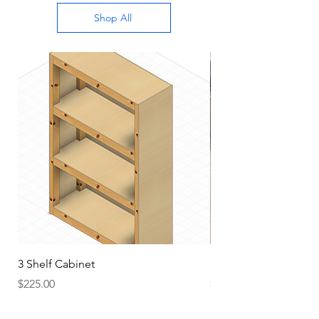
Shop All
3 Shelf Cabinet
HD Top Workbench
Price
Price
$225.00
$175.00
Add to Cart