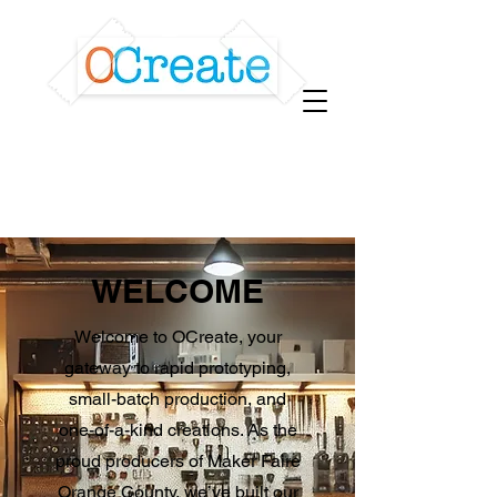
WELCOME
Welcome to OCreate, your
gateway to rapid prototyping,
small-batch production, and
one-of-a-kind creations. As the
proud producers of Maker Faire
Orange County, we’ve built our