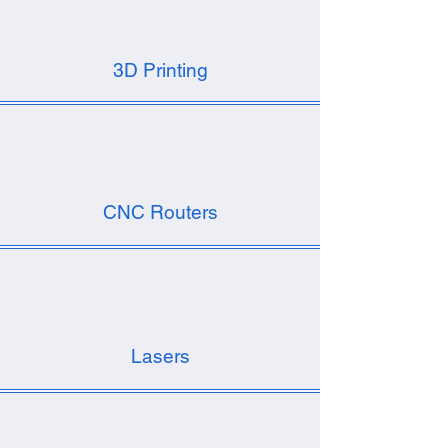
3D Printing
CNC Routers
Lasers