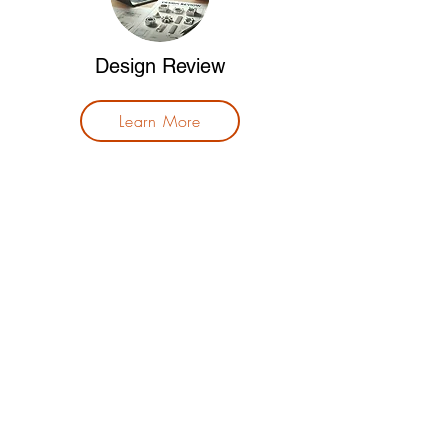
Design Review
Learn More