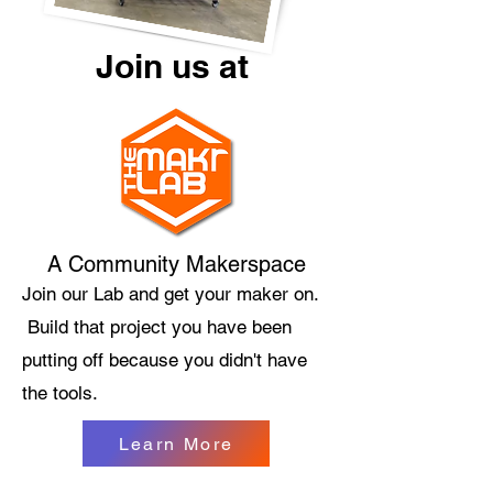
Join us at
A Community Makerspace
Join our Lab and get your maker on.
Build that project you have been
putting off because you didn't have
the tools.
Learn More