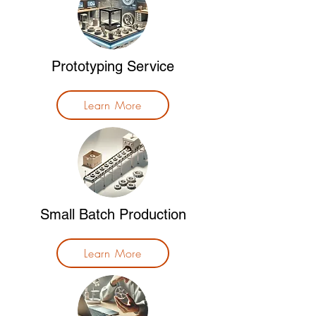
Prototyping Service
Learn More
Small Batch Production
Learn More