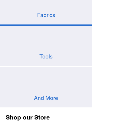
Fabrics
Tools
And More
Shop our Store