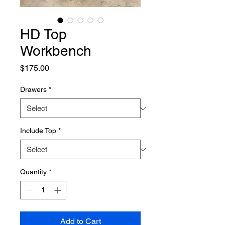
HD Top
Workbench
Price
$175.00
Drawers
*
Include Top
*
Quantity
*
Add to Cart