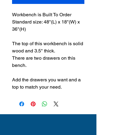
Workbench is Built To Order
Standard size: 48"(L) x 18"(W) x
36"(H)
The top of this workbench is solid
wood and 3.5" thick.
There are two drawers on this
bench.
Add the drawers you want and a
top to match your need.