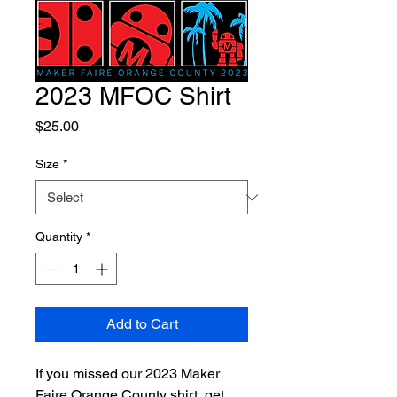
2023 MFOC Shirt
Price
$25.00
Size
*
Quantity
*
Add to Cart
If you missed our 2023 Maker
Faire Orange County shirt, get