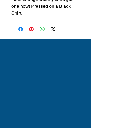
one now! Pressed on a Black
Shirt.